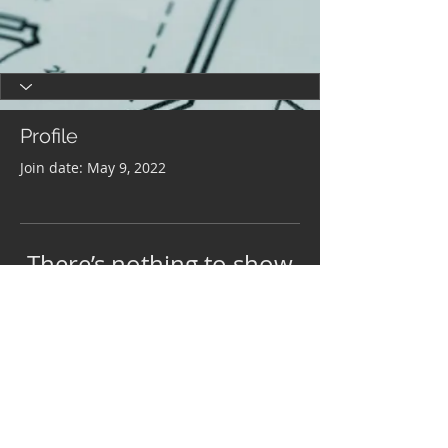
Profile
Join date: May 9, 2022
There’s nothing to show
here yet
When this member adds info about
themselves, you’ll see it here.