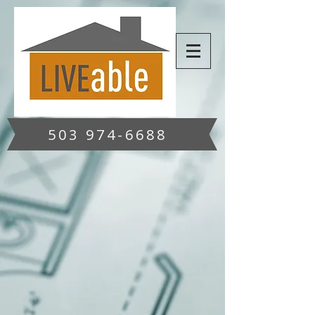
503 974-6688