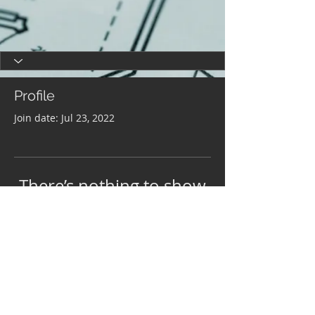
Profile
Join date: Jul 23, 2022
There’s nothing to show
here yet
When this member adds info about
themselves, you’ll see it here.