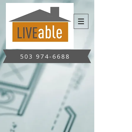
503 974-6688