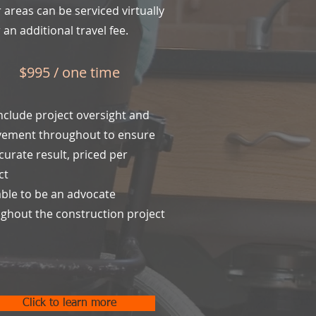
 areas can be serviced virtually
 an additional travel fee.
$995 / one time
nclude project oversight and
vement throughout to ensure
curate result, priced per
ct
able to be an advocate
ghout the construction project
Click to learn more