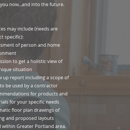
 you now...and into the future.
ces may include (needs are
t specific):
ssment of person and home
ronment
ssion to get a holistic view of
nique situation
w up report including a scope of
to be used by a contractor
mmendations for products and
ials for your specific needs
atic floor plan drawings of
ing and proposed layouts
l within Greater Portland area.