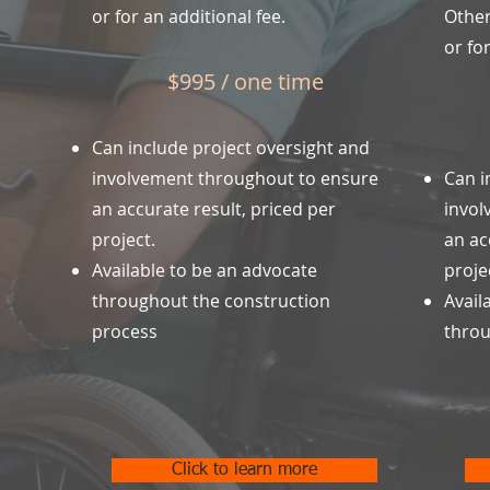
or for an additional fee.
Other
or for
$995 / one time
Can include project oversight and
involvement throughout to ensure
Can i
an accurate result, priced per
invol
project.
an ac
Available to be an advocate
proje
throughout the construction
Avail
process
throu
Click to learn more