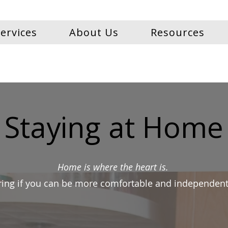
ervices
About Us
Resources
Staying at Home
Home is where the heart is.
ing if you can be more comfortable and independent