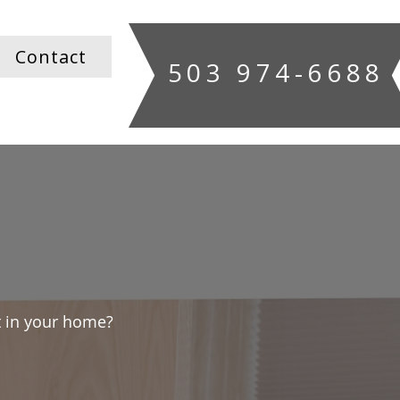
Contact
503 974-6688
 in your home?