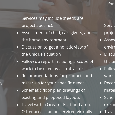
for
Services may include (needs are
project specific):
Servi
Assessment of child, caregivers, and
projec
the home environment
Asse
Discussion to get a holistic view of
envi
the unique situation
Discu
Follow up report including a scope of
the u
work to be used by a contractor
Follo
a.
Recommendations for products and
work 
ly
materials for your specific needs.
Reco
Schematic floor plan drawings of
mater
existing and proposed layouts
Schem
Travel within Greater Portland area.
exist
Other areas can be serviced virtually
Trave