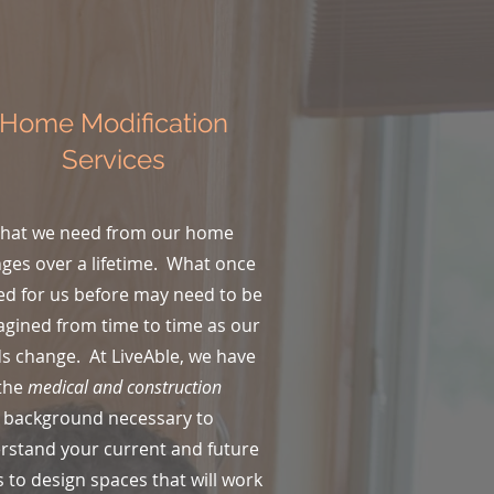
Home Modification
Services
hat we need from our home
ges over a lifetime. What once
d for us before may need to be
gined from time to time as our
s change. At LiveAble, we have
the
medical and construction
background necessary to
rstand your current and future
 to design spaces that will work