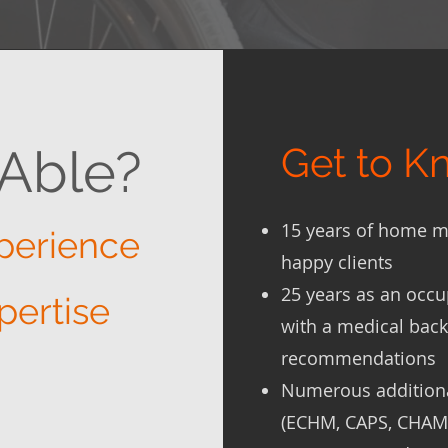
Able?
Get to 
15 years of home m
perience
happy clients
25 years as an occu
pertise
with a medical bac
recommendations
Numerous additional
(ECHM, CAPS, CHAM