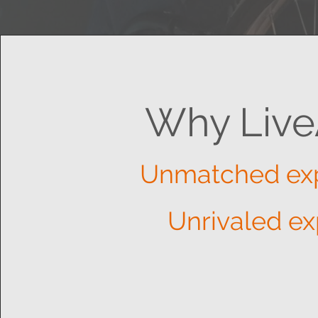
Why Live
Unmatched ex
Unrivaled ex