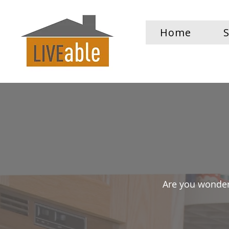
Home
S
Are you wonder