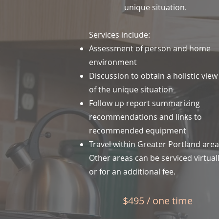
unique situation.
Services include:
Assessment of person and home
environment
Discussion to obtain a holistic view
of the unique situation
Follow up report summarizing
recommendations and links to
recommended equipment
Travel within Greater Portland are
Other areas can be serviced virtual
or for an additional fee.
$495 / one time