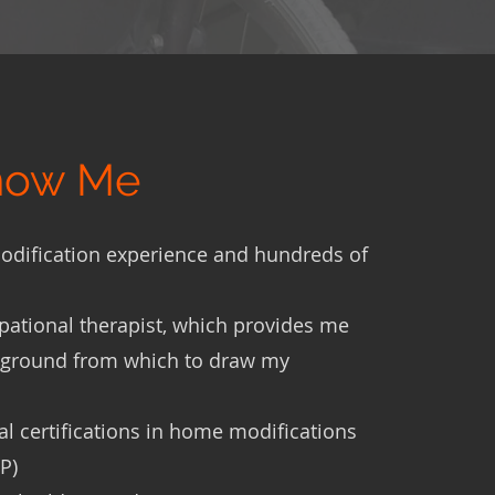
Know Me
odification experience and hundreds of
pational therapist, which provides me
kground from which to draw my
 certifications in home modifications
P)