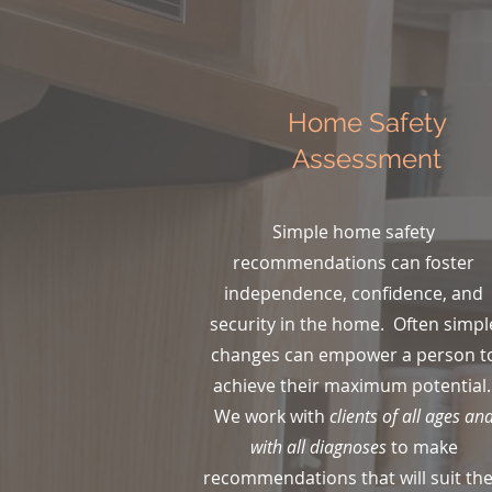
Home Safety
ing!
Assessment
with
ions!
Simple home safety
recommendations can foster
independence, confidence, and
 the
security in the home. Often simpl
this
changes can empower a person t
achieve their maximum potential
."
We work with
clients of all ages an
with all diagnoses
to make
recommendations that will suit the