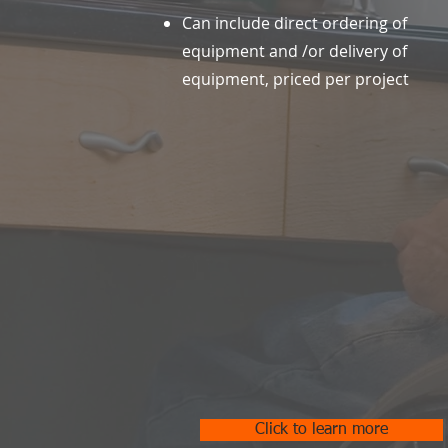
Can include direct ordering of
equipment and /or delivery of
equipment, priced per project
Click to learn more