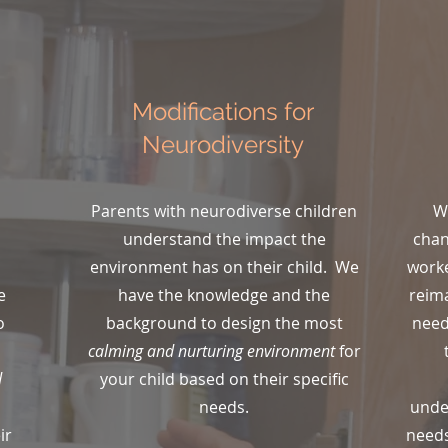
Modifications for
Neurodiversity
Parents with neurodiverse children
W
understand the impact the
chan
environment has on their child. We
worke
e
have the knowledge and the
reima
o
background to design the most
need
.
calming and nurturing environment
for
d
your child based on their specific
needs.
unde
ir
needs