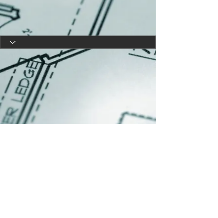
Copyright 2025|Melissa