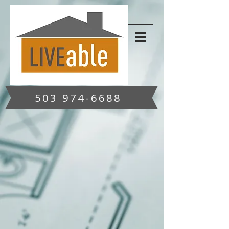
503 974-6688