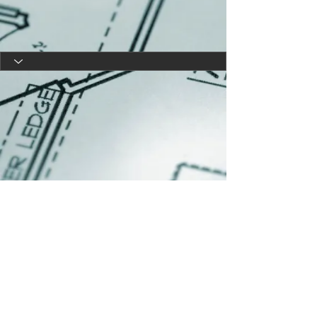
Copyright 2025|Melissa