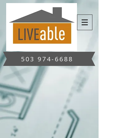
503 974-6688