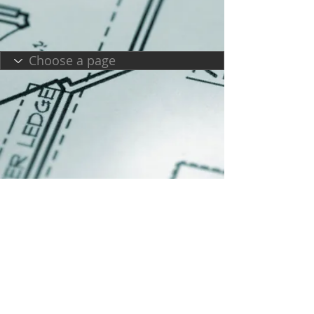
Copyright 2025|Melissa