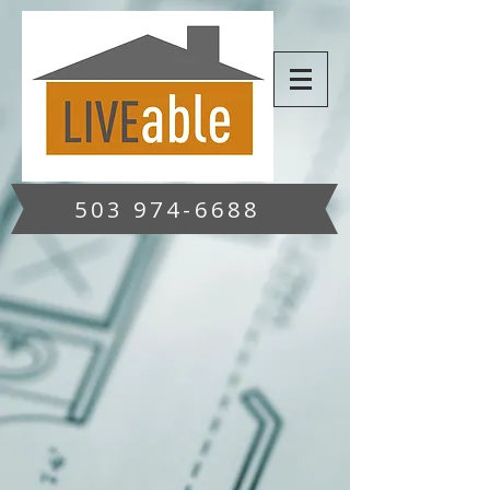
503 974-6688