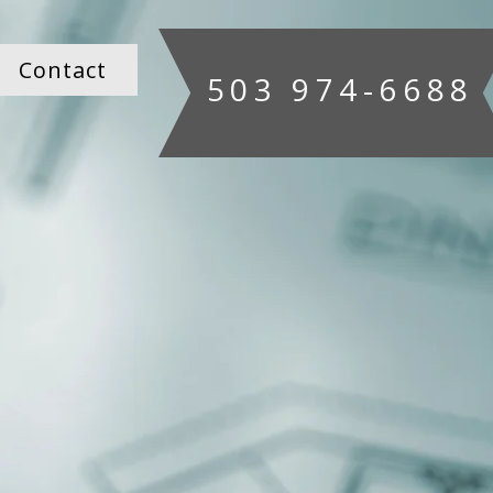
Contact
503 974-6688