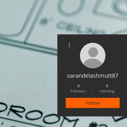
More actions
sarandelashmutt87
0
0
Followers
Following
Follow