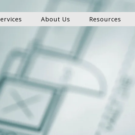
ervices
About Us
Resources