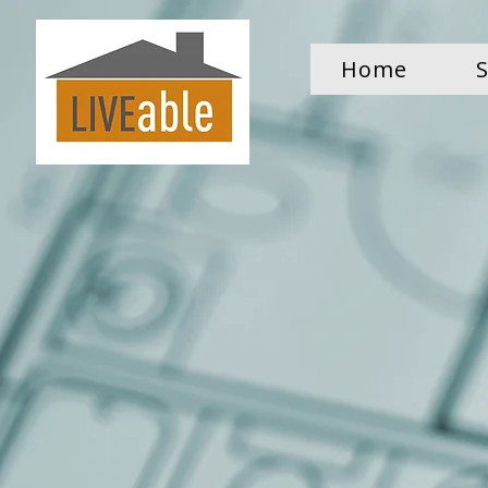
Home
S