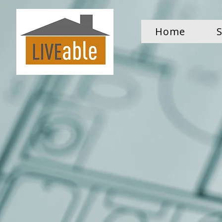
Home
S