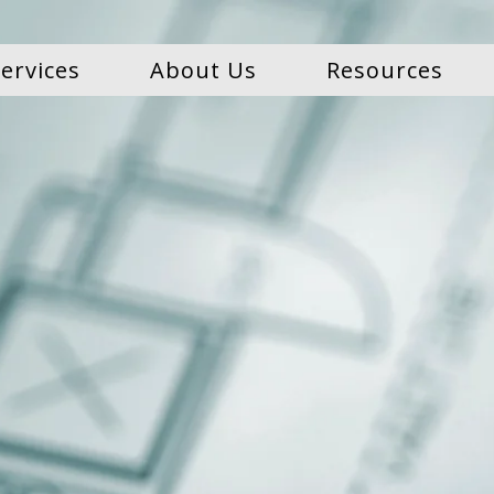
ervices
About Us
Resources