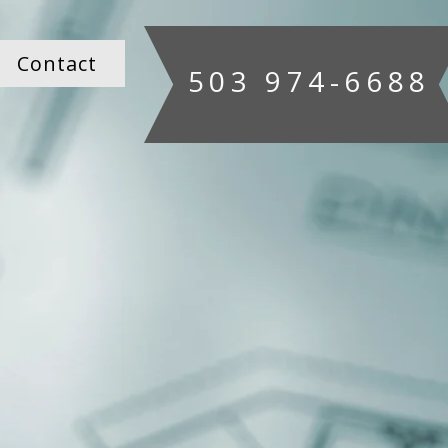
Contact
503 974-6688