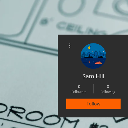
More actions
Sam Hill
0
0
Followers
Following
Follow