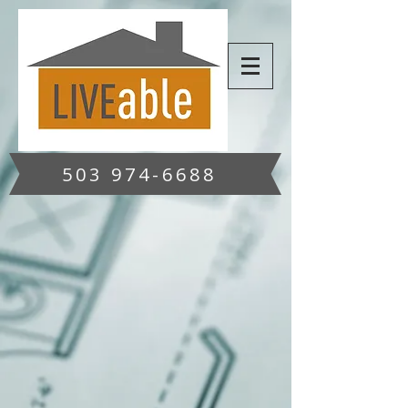
503 974-6688