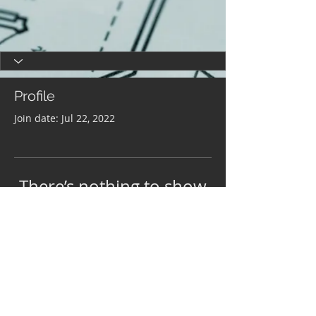
Profile
Join date: Jul 22, 2022
There’s nothing to show
here yet
When this member adds info about
themselves, you’ll see it here.